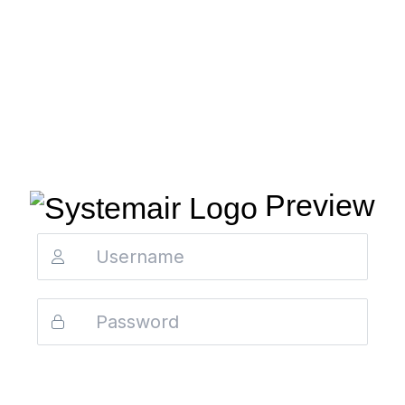
Preview
Login